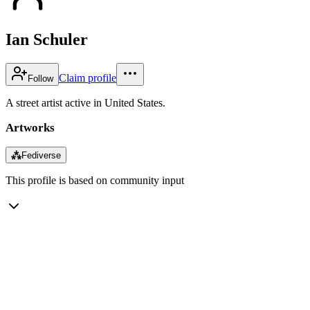
Ian Schuler
Claim profile
Follow
A street artist active in United States.
Artworks
⁂
Fediverse
This profile is based on community input