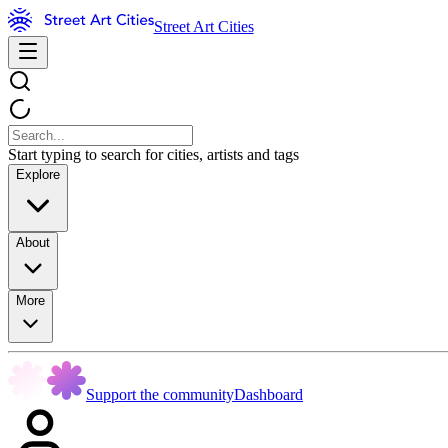
Street Art Cities
Start typing to search for cities, artists and tags
Explore
About
More
Support the community
Dashboard