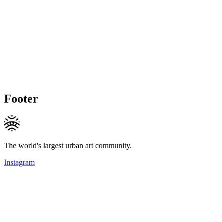
Footer
The world's largest urban art community.
Instagram