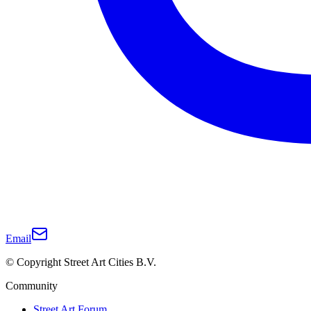
Email
© Copyright Street Art Cities B.V.
Community
Street Art Forum