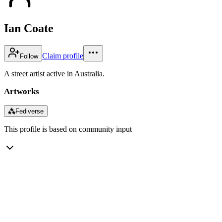
Ian Coate
Claim profile
Follow
A street artist active in Australia.
Artworks
⁂
Fediverse
This profile is based on community input