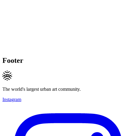
Footer
The world's largest urban art community.
Instagram