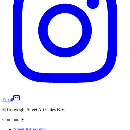
Email
© Copyright Street Art Cities B.V.
Community
Street Art Forum