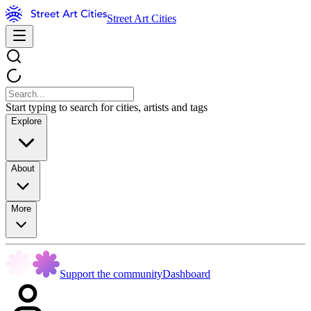
Street Art Cities
Start typing to search for cities, artists and tags
Explore
About
More
Support the community
Dashboard