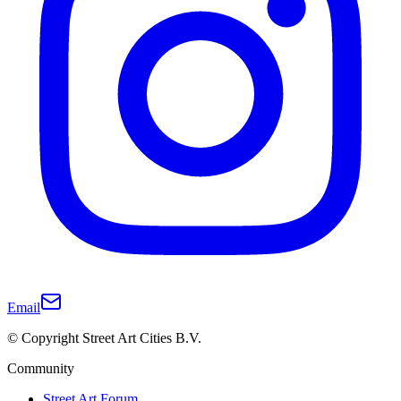
Email
© Copyright Street Art Cities B.V.
Community
Street Art Forum