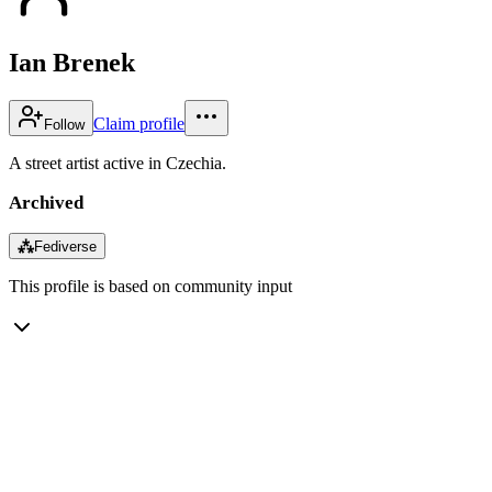
Ian Brenek
Claim profile
Follow
A street artist active in Czechia.
Archived
⁂
Fediverse
This profile is based on community input