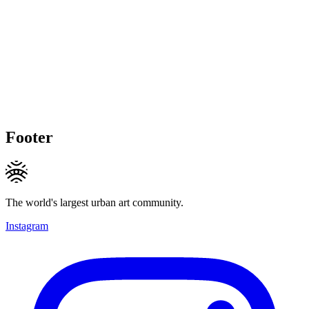
Footer
The world's largest urban art community.
Instagram