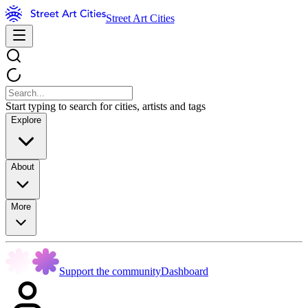
Street Art Cities
Start typing to search for cities, artists and tags
Explore
About
More
Support the community
Dashboard