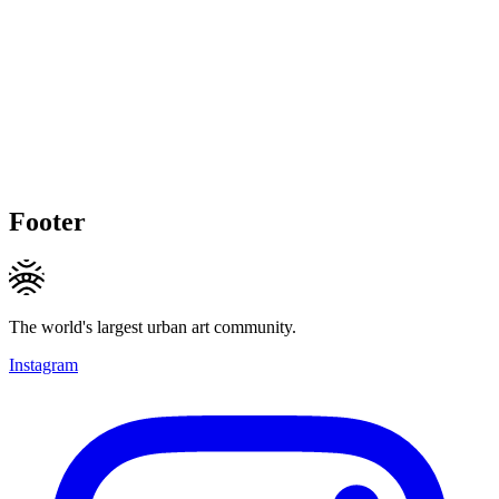
Footer
The world's largest urban art community.
Instagram