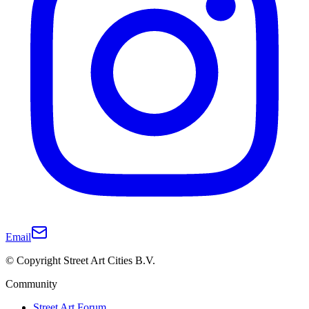
Email
© Copyright Street Art Cities B.V.
Community
Street Art Forum