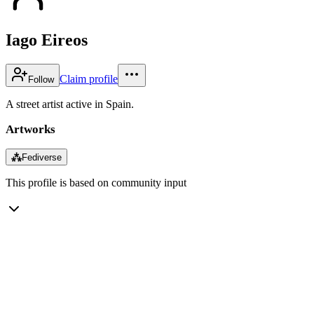
Iago Eireos
Claim profile
Follow
A street artist active in Spain.
Artworks
⁂
Fediverse
This profile is based on community input