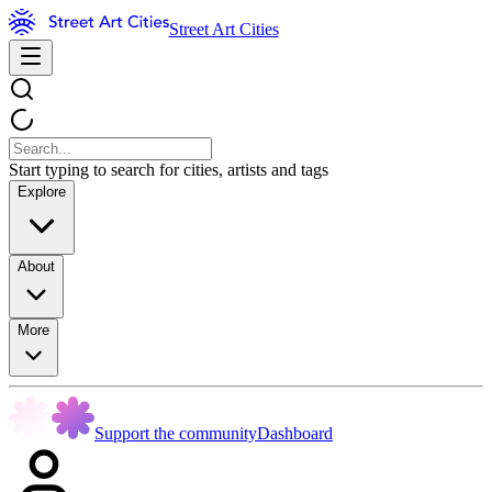
Street Art Cities
Start typing to search for cities, artists and tags
Explore
About
More
Support the community
Dashboard