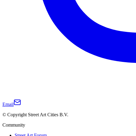
Email
© Copyright Street Art Cities B.V.
Community
Street Art Forum