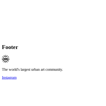
Footer
The world's largest urban art community.
Instagram