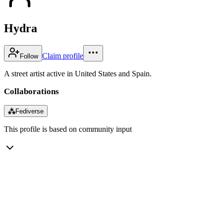
Hydra
Claim profile
Follow
A street artist active in United States and Spain.
Collaborations
⁂
Fediverse
This profile is based on community input