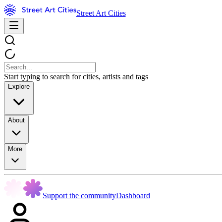
Street Art Cities
Start typing to search for cities, artists and tags
Explore
About
More
Support the community
Dashboard