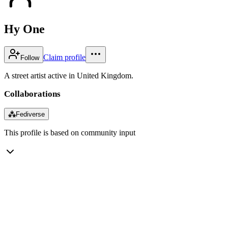
Hy One
Claim profile
Follow
A street artist active in United Kingdom.
Collaborations
⁂
Fediverse
This profile is based on community input