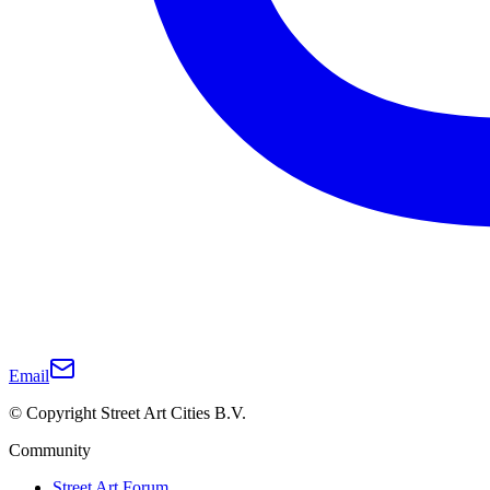
Email
© Copyright Street Art Cities B.V.
Community
Street Art Forum