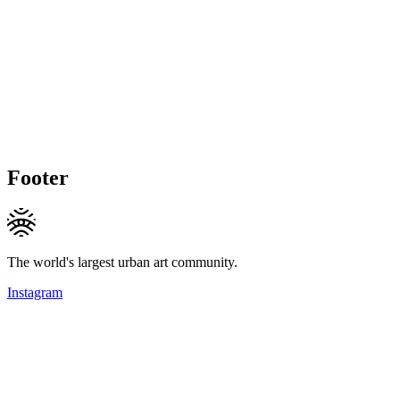
Footer
The world's largest urban art community.
Instagram