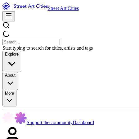
Street Art Cities
Start typing to search for cities, artists and tags
Explore
About
More
Support the community
Dashboard