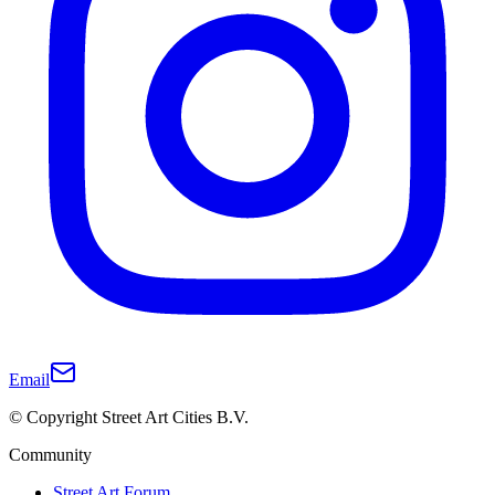
Email
© Copyright Street Art Cities B.V.
Community
Street Art Forum