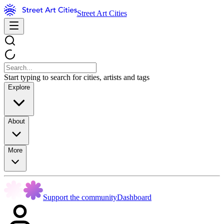
Street Art Cities
Start typing to search for cities, artists and tags
Explore
About
More
Support the community
Dashboard