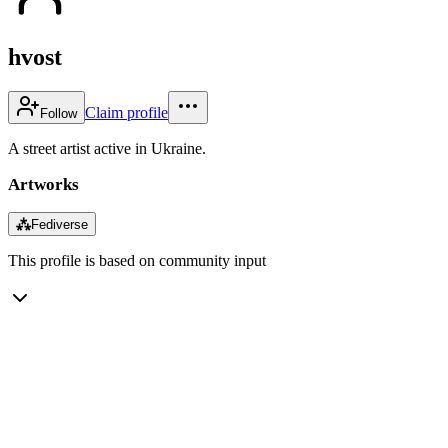
hvost
Claim profile
Follow
A street artist active in Ukraine.
Artworks
⁂
Fediverse
This profile is based on community input