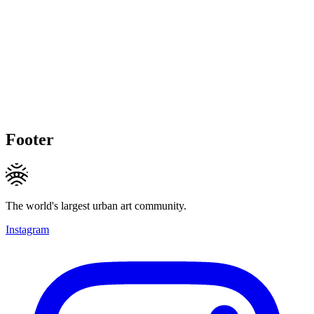
Footer
The world's largest urban art community.
Instagram