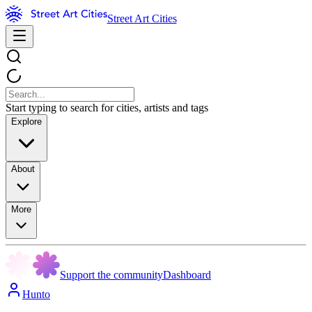
Street Art Cities
Start typing to search for cities, artists and tags
Explore
About
More
Support the community
Dashboard
Hunto