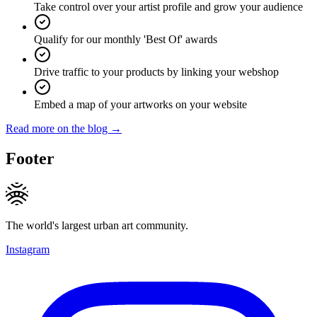
Take control over your artist profile and grow your audience
Qualify for our monthly 'Best Of' awards
Drive traffic to your products by linking your webshop
Embed a map of your artworks on your website
Read more on the blog →
Footer
The world's largest urban art community.
Instagram