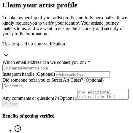
Claim your artist profile
To take ownership of your artist profile and fully personalize it, we
kindly request you to verify your identity. Your artistic journey
matters to us, and we want to ensure the accuracy and security of
your profile information.
Tips to speed up your verification
Which email address can we contact you on?
*
Instagram handle
(Optional)
Did someone refer you to Street Art Cities?
(Optional)
Any comments or questions?
(Optional)
Submit
Benefits of getting verified