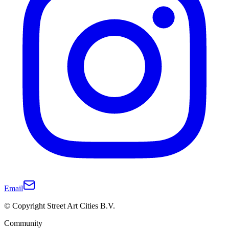
Email
© Copyright Street Art Cities B.V.
Community