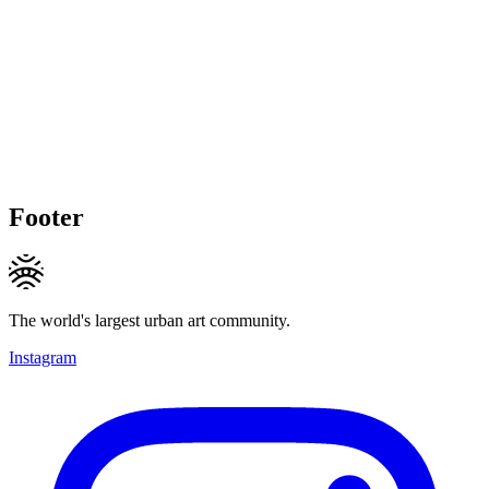
Footer
The world's largest urban art community.
Instagram