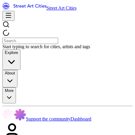
Street Art Cities
Start typing to search for cities, artists and tags
Explore
About
More
Support the community
Dashboard