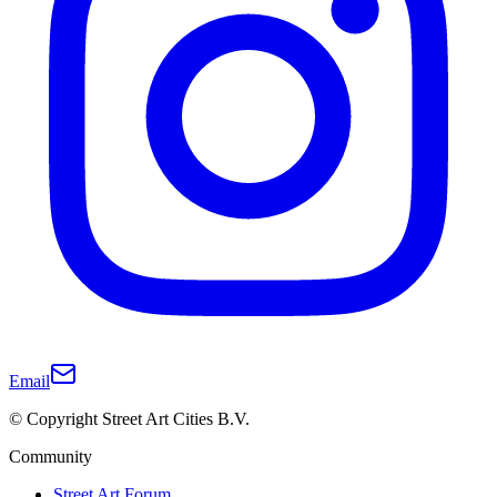
Email
© Copyright Street Art Cities B.V.
Community
Street Art Forum