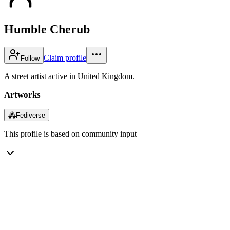
Humble Cherub
Claim profile
Follow
A street artist active in United Kingdom.
Artworks
⁂
Fediverse
This profile is based on community input