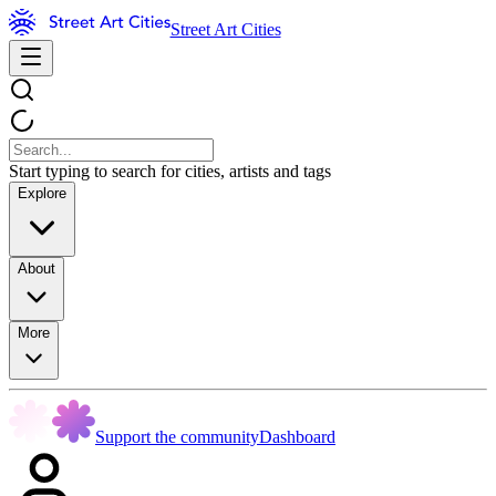
Street Art Cities
Start typing to search for cities, artists and tags
Explore
About
More
Support the community
Dashboard