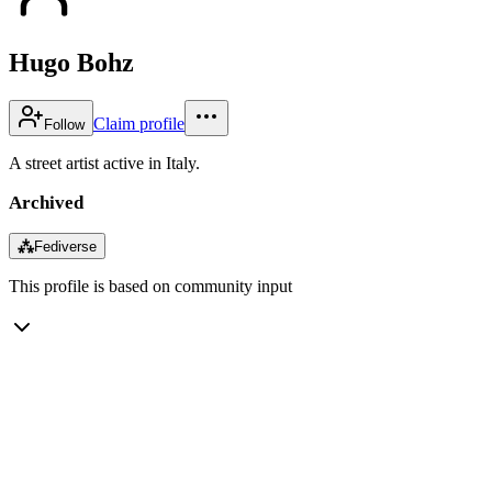
Hugo Bohz
Claim profile
Follow
A street artist active in Italy.
Archived
⁂
Fediverse
This profile is based on community input