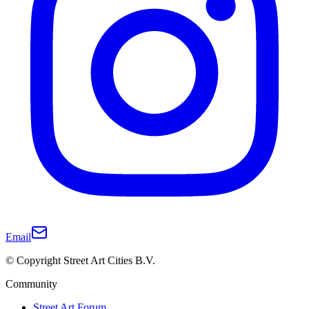
Email
© Copyright Street Art Cities B.V.
Community
Street Art Forum