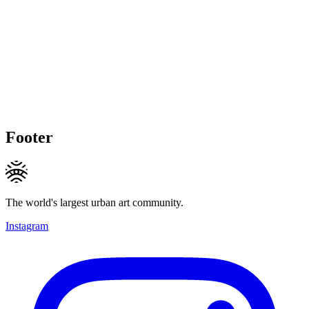
Footer
The world's largest urban art community.
Instagram