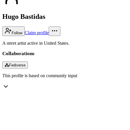
Hugo Bastidas
Claim profile
Follow
A street artist active in United States.
Collaborations
⁂
Fediverse
This profile is based on community input