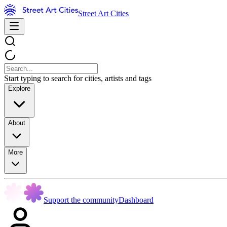
Street Art Cities
Start typing to search for cities, artists and tags
Explore
About
More
Support the community
Dashboard