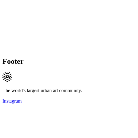
Footer
The world's largest urban art community.
Instagram