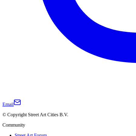
Email
© Copyright Street Art Cities B.V.
Community
Street Art Forum