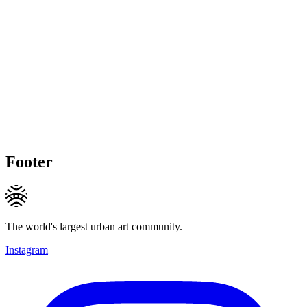
Footer
The world's largest urban art community.
Instagram