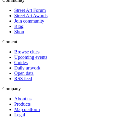
Community
Street Art Forum
Street Art Awards
Join community
Blog
Shop
Content
Browse cities
Upcoming events
Guides
Daily artwork
Open data
RSS feed
Company
About us
Products
Map platform
Legal