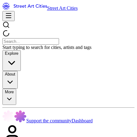
Street Art Cities
Start typing to search for cities, artists and tags
Explore
About
More
Support the community
Dashboard