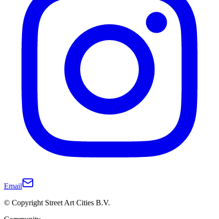
Email
© Copyright Street Art Cities B.V.