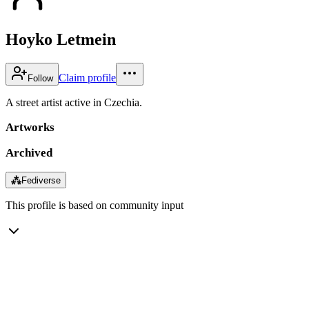
Hoyko Letmein
Claim profile
Follow
A street artist active in Czechia.
Artworks
Archived
⁂
Fediverse
This profile is based on community input