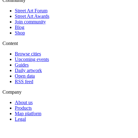
Community
Street Art Forum
Street Art Awards
Join community
Blog
Shop
Content
Browse cities
Upcoming events
Guides
Daily artwork
Open data
RSS feed
Company
About us
Products
Map platform
Legal