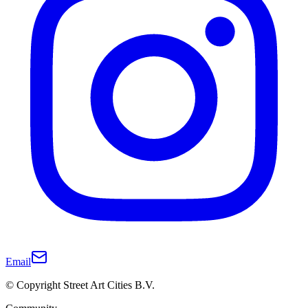
Email
© Copyright Street Art Cities B.V.