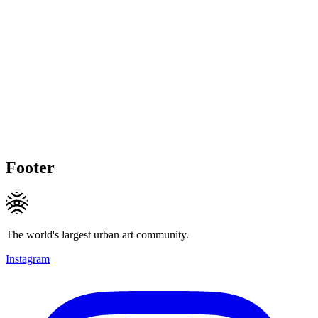
Footer
The world's largest urban art community.
Instagram