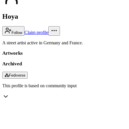
Hoya
Claim profile
Follow
A street artist active in Germany and France.
Artworks
Archived
⁂
Fediverse
This profile is based on community input