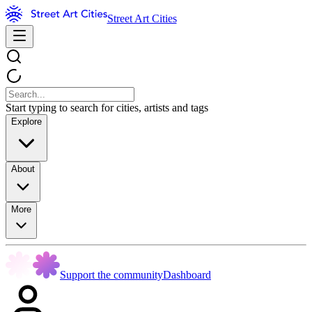
Street Art Cities
Start typing to search for cities, artists and tags
Explore
About
More
Support the community
Dashboard