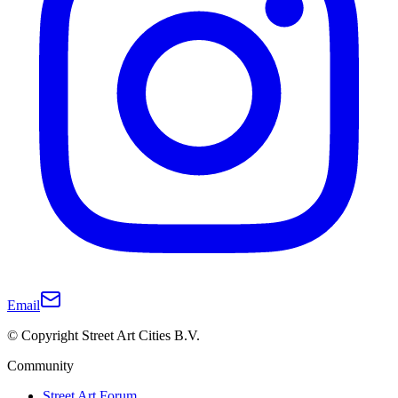
Email
© Copyright Street Art Cities B.V.
Community
Street Art Forum