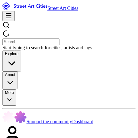
Street Art Cities
Start typing to search for cities, artists and tags
Explore
About
More
Support the community
Dashboard