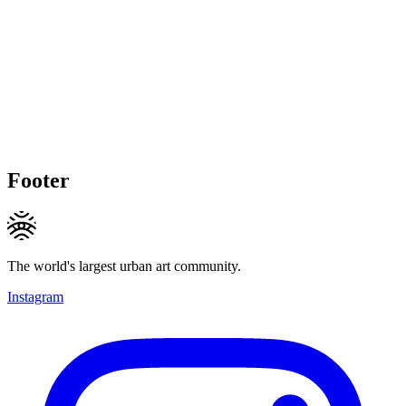
Footer
The world's largest urban art community.
Instagram