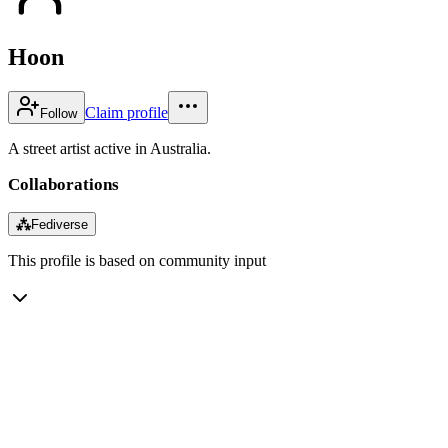
Hoon
Claim profile
Follow
A street artist active in Australia.
Collaborations
⁂
Fediverse
This profile is based on community input