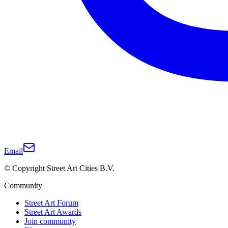
Email
© Copyright Street Art Cities B.V.
Community
Street Art Forum
Street Art Awards
Join community