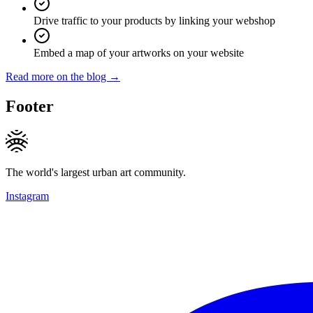
Drive traffic to your products by linking your webshop
Embed a map of your artworks on your website
Read more on the blog →
Footer
The world's largest urban art community.
Instagram