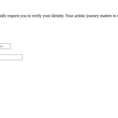
ndly request you to verify your identity. Your artistic journey matters t