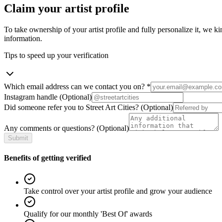
Claim your artist profile
To take ownership of your artist profile and fully personalize it, we ki
information.
Tips to speed up your verification
Which email address can we contact you on?
*
Instagram handle
(Optional)
Did someone refer you to Street Art Cities?
(Optional)
Any comments or questions?
(Optional)
Submit
Benefits of getting verified
Take control over your artist profile and grow your audience
Qualify for our monthly 'Best Of' awards