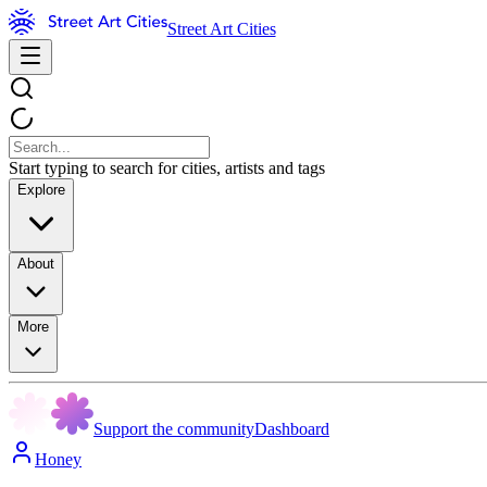
Street Art Cities
Start typing to search for cities, artists and tags
Explore
About
More
Support the community
Dashboard
Honey