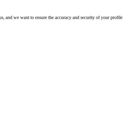
o us, and we want to ensure the accuracy and security of your profile