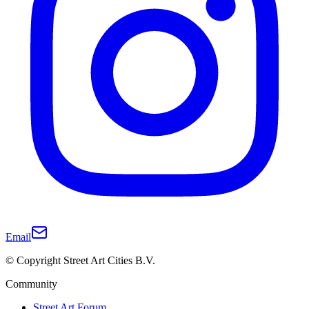
Email
© Copyright Street Art Cities B.V.
Community
Street Art Forum