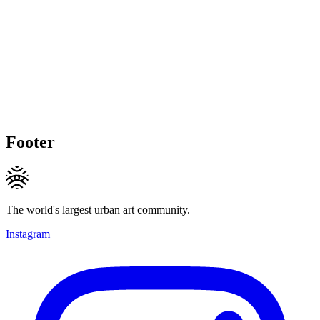
Footer
The world's largest urban art community.
Instagram