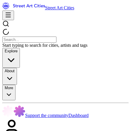
Street Art Cities
Start typing to search for cities, artists and tags
Explore
About
More
Support the community
Dashboard