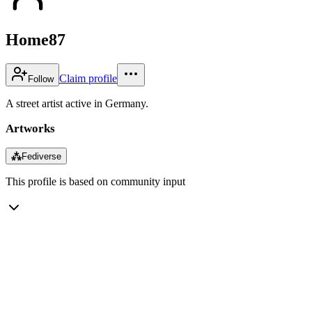
Home87
Claim profile
Follow
A street artist active in Germany.
Artworks
⁂
Fediverse
This profile is based on community input