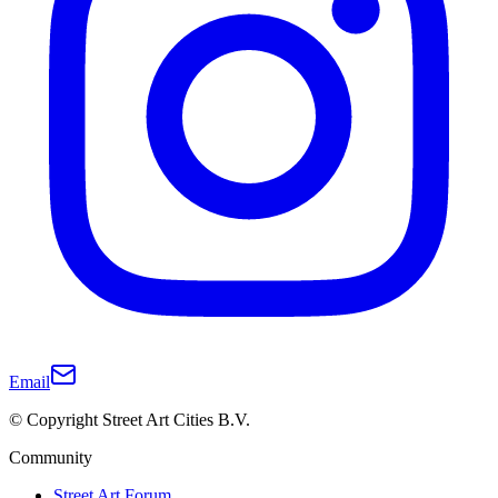
Email
© Copyright Street Art Cities B.V.
Community
Street Art Forum