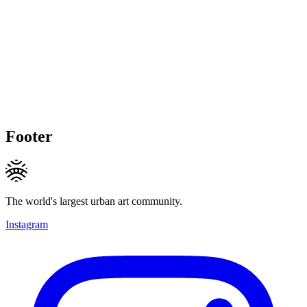
Footer
The world's largest urban art community.
Instagram