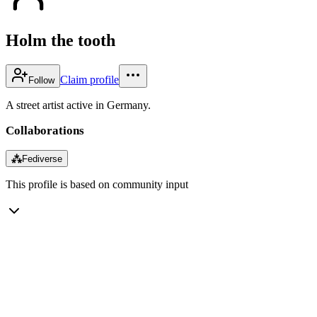
Holm the tooth
Claim profile
Follow
A street artist active in Germany.
Collaborations
⁂
Fediverse
This profile is based on community input