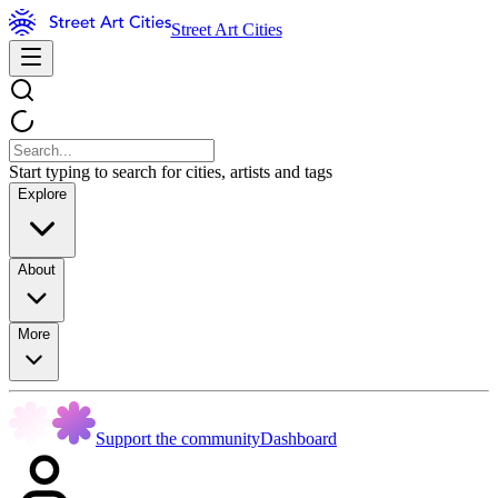
Street Art Cities
Start typing to search for cities, artists and tags
Explore
About
More
Support the community
Dashboard