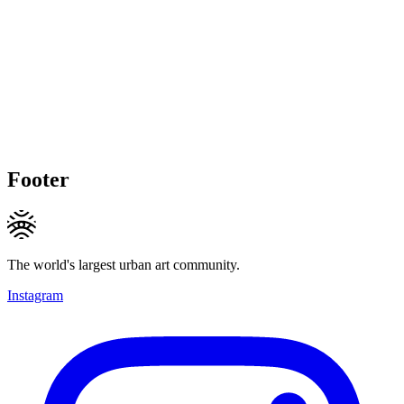
Footer
The world's largest urban art community.
Instagram