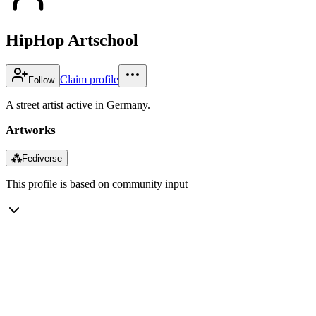
HipHop Artschool
Claim profile
Follow
A street artist active in Germany.
Artworks
⁂
Fediverse
This profile is based on community input