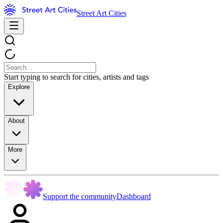
Street Art Cities
Start typing to search for cities, artists and tags
Explore
About
More
Support the community
Dashboard