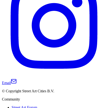
Email
© Copyright Street Art Cities B.V.
Community
Street Art Forum