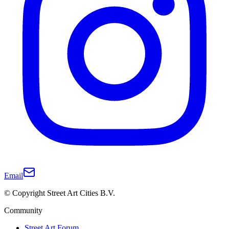
Email
© Copyright Street Art Cities B.V.
Community
Street Art Forum