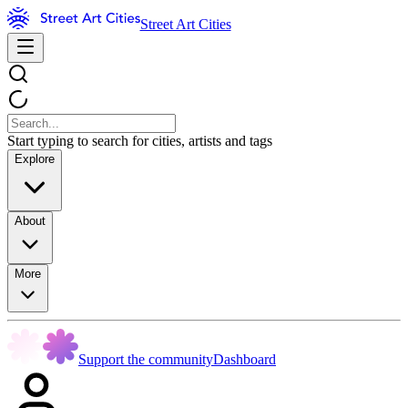
Street Art Cities
Start typing to search for cities, artists and tags
Explore
About
More
Support the community
Dashboard