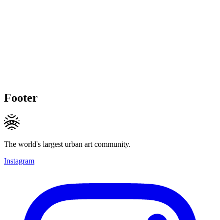
Footer
The world's largest urban art community.
Instagram