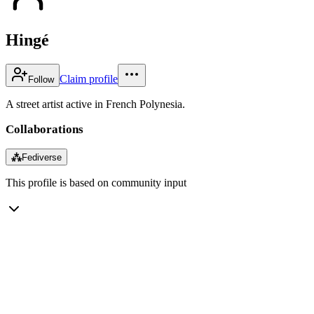
Hingé
Claim profile
Follow
A street artist active in French Polynesia.
Collaborations
⁂
Fediverse
This profile is based on community input