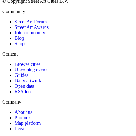
© Copyright Street Art Cities B.V.
Community
Street Art Forum
Street Art Awards
Join community
Blog
Shop
Content
Browse cities
Upcoming events
Guides
Daily artwork
Open data
RSS feed
Company
About us
Products
Map platform
Legal