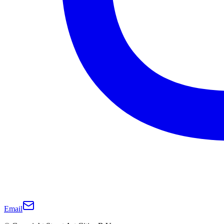
Email