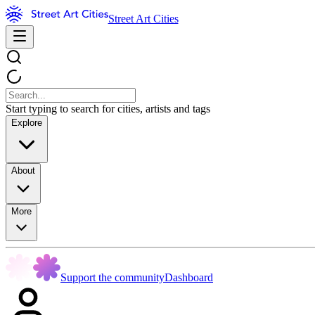
Street Art Cities
Start typing to search for cities, artists and tags
Explore
About
More
Support the community
Dashboard