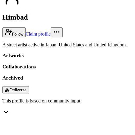
Himbad
Claim profile
Follow
A street artist active in Japan, United States and United Kingdom.
Artworks
Collaborations
Archived
⁂
Fediverse
This profile is based on community input