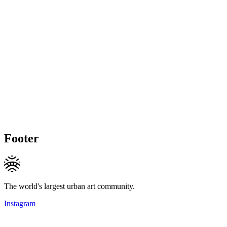
Footer
The world's largest urban art community.
Instagram