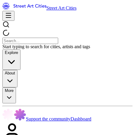
Street Art Cities
Start typing to search for cities, artists and tags
Explore
About
More
Support the community
Dashboard