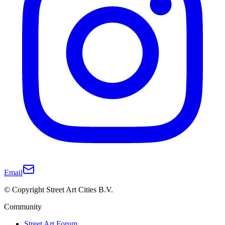
Email
© Copyright Street Art Cities B.V.
Community
Street Art Forum