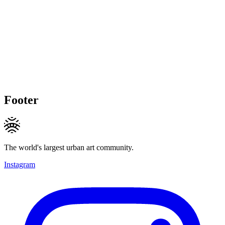
Footer
The world's largest urban art community.
Instagram