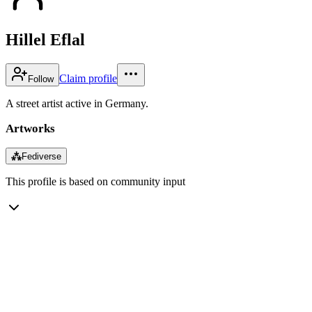
Hillel Eflal
Claim profile
Follow
A street artist active in Germany.
Artworks
⁂
Fediverse
This profile is based on community input