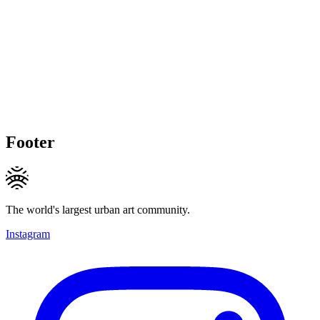
Footer
The world's largest urban art community.
Instagram