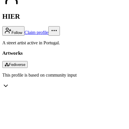
HIER
Claim profile
Follow
A street artist active in Portugal.
Artworks
⁂
Fediverse
This profile is based on community input