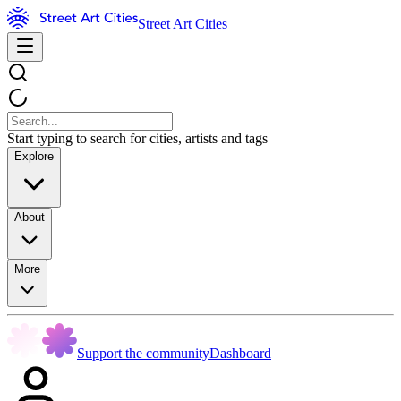
Street Art Cities
Start typing to search for cities, artists and tags
Explore
About
More
Support the community
Dashboard