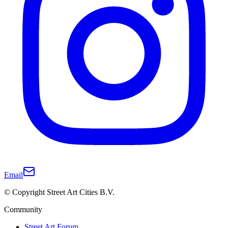
Email
© Copyright Street Art Cities B.V.
Community
Street Art Forum