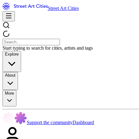
Street Art Cities
Start typing to search for cities, artists and tags
Explore
About
More
Support the community
Dashboard