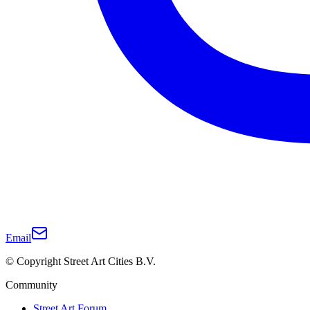
Email
© Copyright Street Art Cities B.V.
Community
Street Art Forum