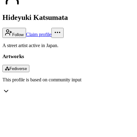
Hideyuki Katsumata
Claim profile
Follow
A street artist active in Japan.
Artworks
⁂
Fediverse
This profile is based on community input