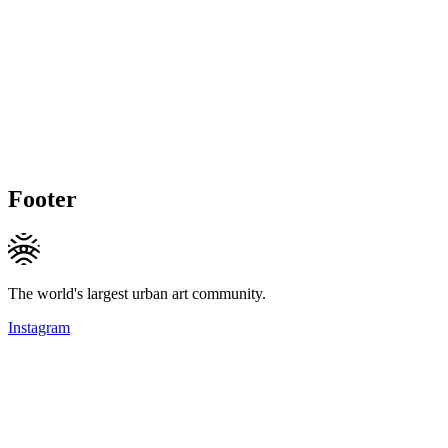
Footer
The world's largest urban art community.
Instagram