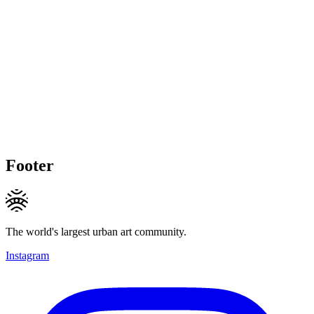
Footer
The world's largest urban art community.
Instagram