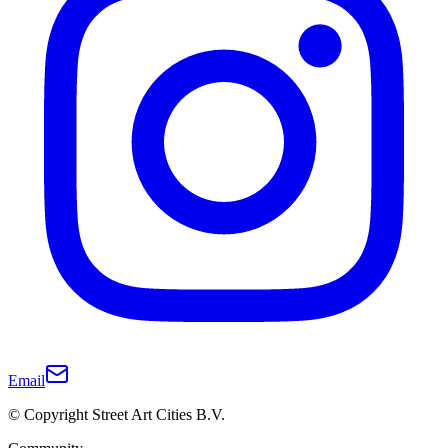
Email
© Copyright Street Art Cities B.V.