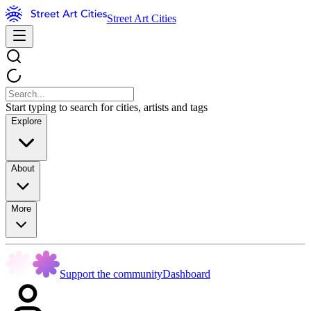
Street Art Cities
Start typing to search for cities, artists and tags
Explore
About
More
Support the community
Dashboard