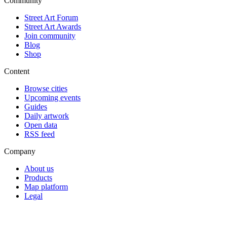
Community
Street Art Forum
Street Art Awards
Join community
Blog
Shop
Content
Browse cities
Upcoming events
Guides
Daily artwork
Open data
RSS feed
Company
About us
Products
Map platform
Legal