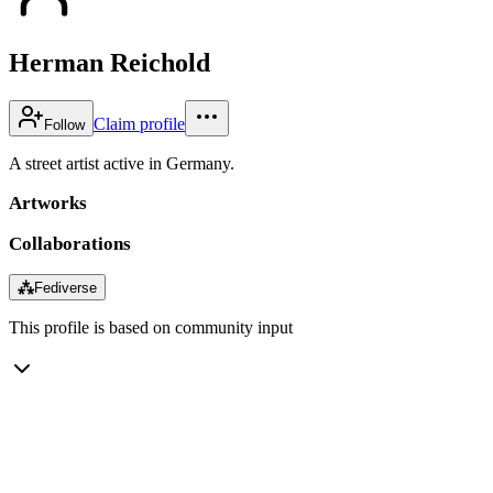
Herman Reichold
Claim profile
Follow
A street artist active in Germany.
Artworks
Collaborations
⁂
Fediverse
This profile is based on community input