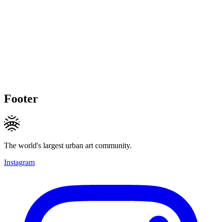
Footer
The world's largest urban art community.
Instagram