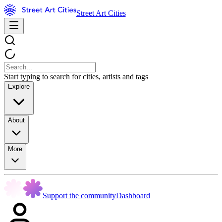
Street Art Cities
Start typing to search for cities, artists and tags
Explore
About
More
Support the community
Dashboard