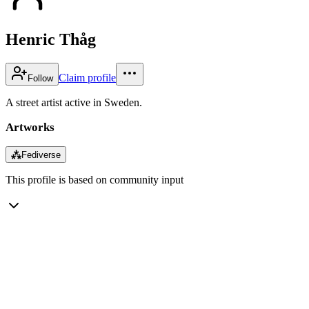
Henric Thåg
Claim profile
Follow
A street artist active in Sweden.
Artworks
⁂
Fediverse
This profile is based on community input