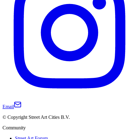
Email
© Copyright Street Art Cities B.V.
Community
Street Art Forum