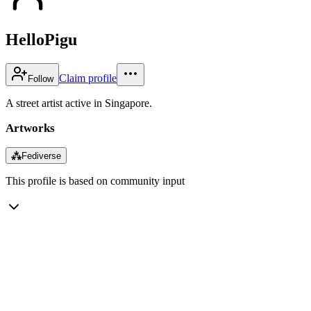
HelloPigu
Claim profile
Follow
A street artist active in Singapore.
Artworks
⁂
Fediverse
This profile is based on community input