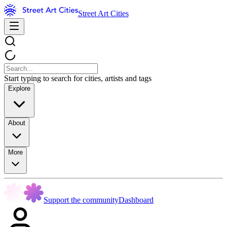
Street Art Cities
Start typing to search for cities, artists and tags
Explore
About
More
Support the community
Dashboard