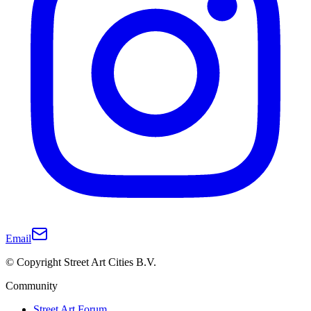
Email
© Copyright Street Art Cities B.V.
Community
Street Art Forum