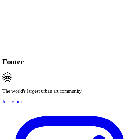
Footer
The world's largest urban art community.
Instagram