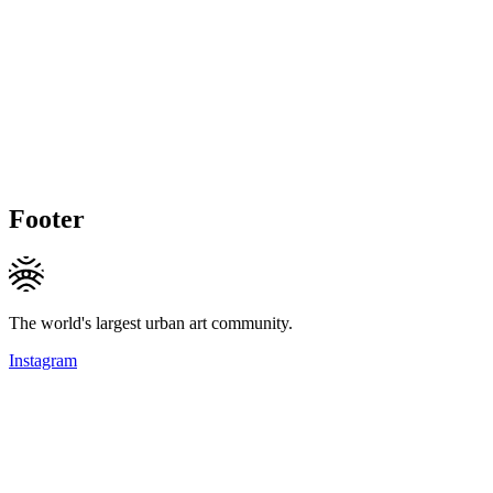
Footer
The world's largest urban art community.
Instagram