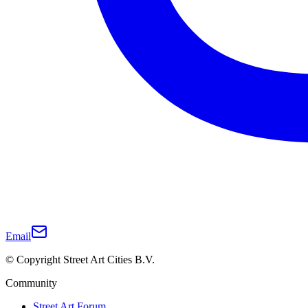
Email
© Copyright Street Art Cities B.V.
Community
Street Art Forum