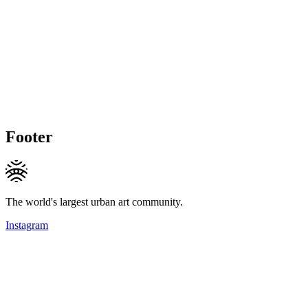
Footer
The world's largest urban art community.
Instagram