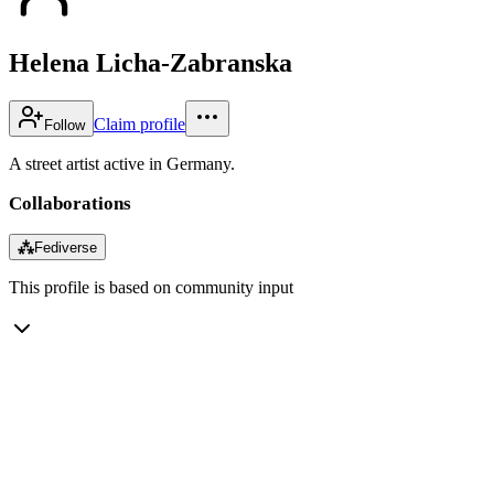
Helena Licha-Zabranska
Claim profile
Follow
A street artist active in Germany.
Collaborations
⁂
Fediverse
This profile is based on community input