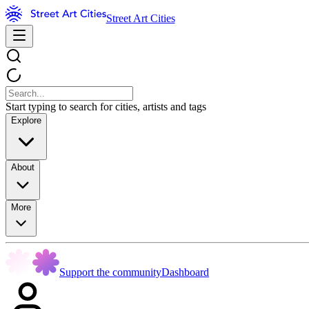
Street Art Cities
Start typing to search for cities, artists and tags
Explore
About
More
Support the community
Dashboard