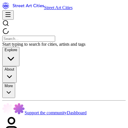
Street Art Cities
Start typing to search for cities, artists and tags
Explore
About
More
Support the community
Dashboard