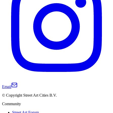
Email
© Copyright Street Art Cities B.V.
Community
Street Art Forum