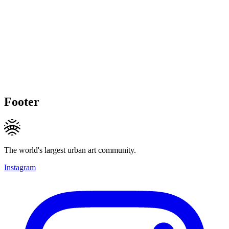
Footer
The world's largest urban art community.
Instagram