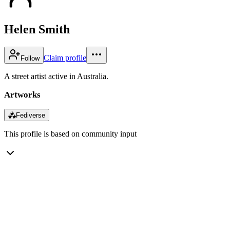
Helen Smith
Claim profile
Follow
A street artist active in Australia.
Artworks
⁂
Fediverse
This profile is based on community input