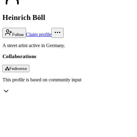
Heinrich Böll
Claim profile
Follow
A street artist active in Germany.
Collaborations
⁂
Fediverse
This profile is based on community input