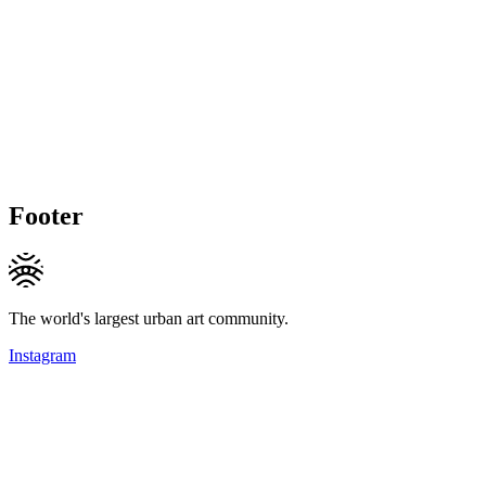
Footer
The world's largest urban art community.
Instagram