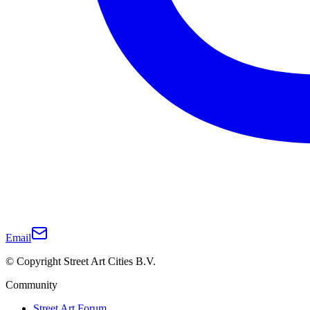
Email
© Copyright Street Art Cities B.V.
Community
Street Art Forum