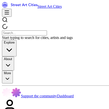
Street Art Cities
Start typing to search for cities, artists and tags
Explore
About
More
Support the community
Dashboard