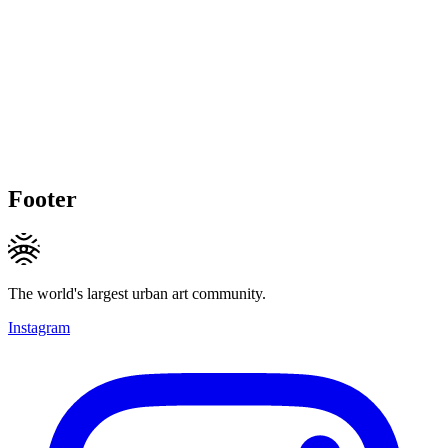
Footer
The world's largest urban art community.
Instagram