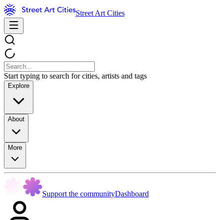
Street Art Cities
Start typing to search for cities, artists and tags
Explore
About
More
Support the community
Dashboard