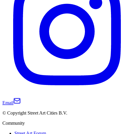
Email
© Copyright Street Art Cities B.V.
Community
Street Art Forum