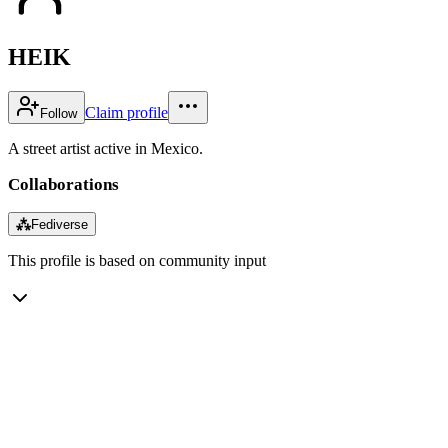
HEIK
Claim profile
Follow
A street artist active in Mexico.
Collaborations
⁂
Fediverse
This profile is based on community input