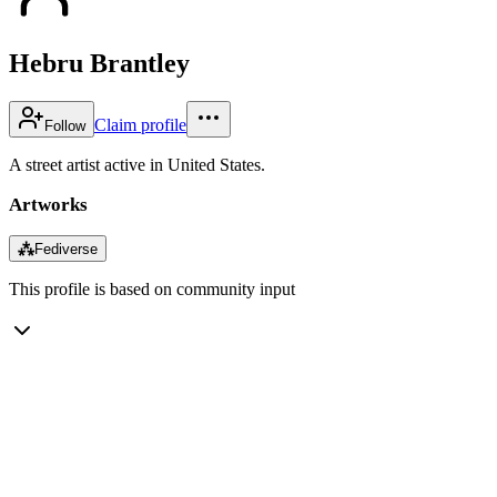
Hebru Brantley
Claim profile
Follow
A street artist active in United States.
Artworks
⁂
Fediverse
This profile is based on community input