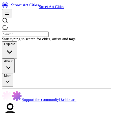
Street Art Cities
Start typing to search for cities, artists and tags
Explore
About
More
Support the community
Dashboard