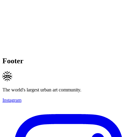
Footer
The world's largest urban art community.
Instagram