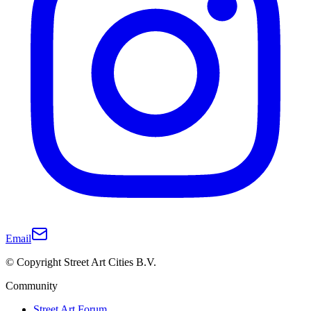
Email
© Copyright Street Art Cities B.V.
Community
Street Art Forum