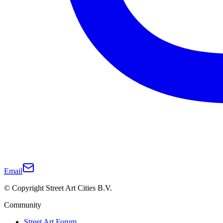
Email
© Copyright Street Art Cities B.V.
Community
Street Art Forum