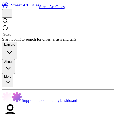
Street Art Cities
Start typing to search for cities, artists and tags
Explore
About
More
Support the community
Dashboard