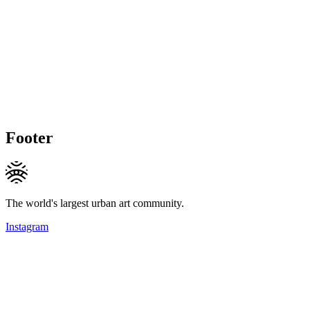
Footer
The world's largest urban art community.
Instagram