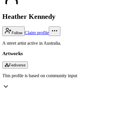
Heather Kennedy
Claim profile
Follow
A street artist active in Australia.
Artworks
⁂
Fediverse
This profile is based on community input