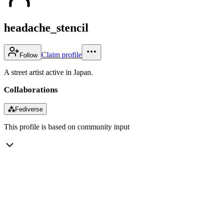
headache_stencil
Claim profile
Follow
A street artist active in Japan.
Collaborations
⁂
Fediverse
This profile is based on community input