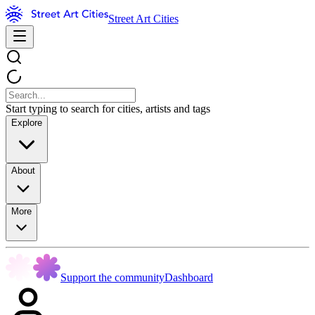
Street Art Cities
Start typing to search for cities, artists and tags
Explore
About
More
Support the community
Dashboard