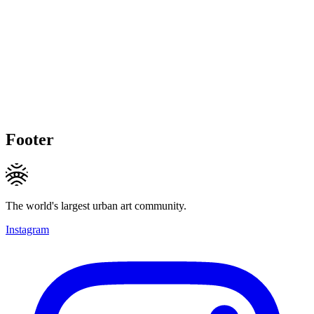
Footer
The world's largest urban art community.
Instagram