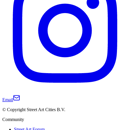
Email
© Copyright Street Art Cities B.V.
Community
Street Art Forum