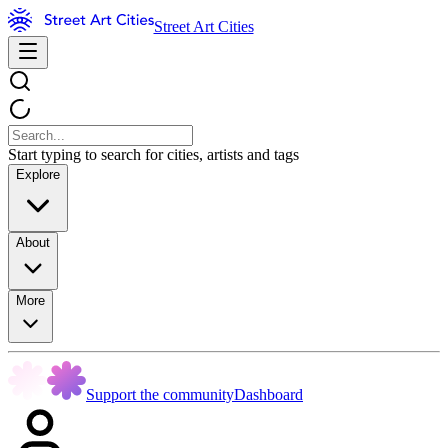
Street Art Cities
Start typing to search for cities, artists and tags
Explore
About
More
Support the community
Dashboard