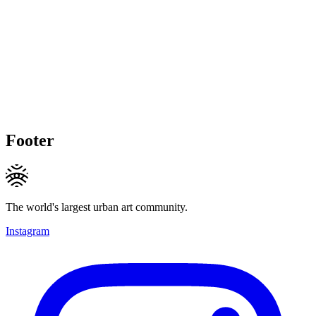
Footer
The world's largest urban art community.
Instagram