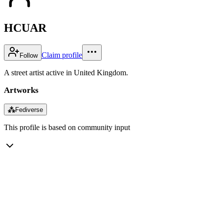
HCUAR
Claim profile
Follow
A street artist active in United Kingdom.
Artworks
⁂
Fediverse
This profile is based on community input