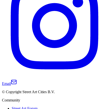
Email
© Copyright Street Art Cities B.V.
Community
Street Art Forum