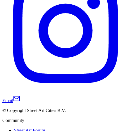
Email
© Copyright Street Art Cities B.V.
Community
Street Art Forum