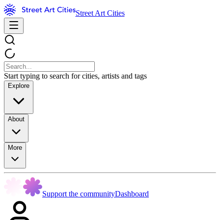
Street Art Cities
Start typing to search for cities, artists and tags
Explore
About
More
Support the community
Dashboard