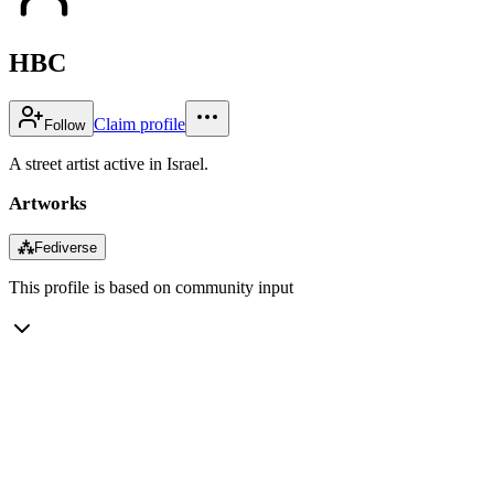
HBC
Claim profile
Follow
A street artist active in Israel.
Artworks
⁂
Fediverse
This profile is based on community input