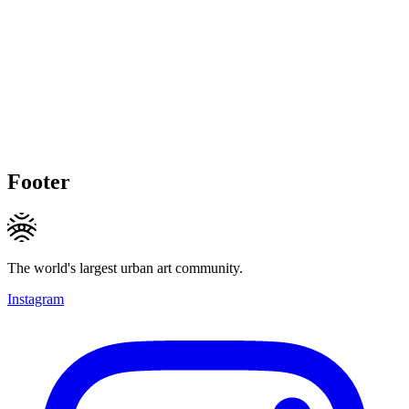
Footer
The world's largest urban art community.
Instagram