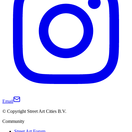
Email
© Copyright Street Art Cities B.V.
Community
Street Art Forum