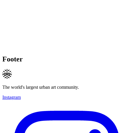
Footer
The world's largest urban art community.
Instagram