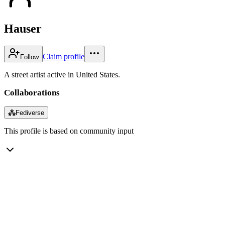
Hauser
Claim profile
Follow
A street artist active in United States.
Collaborations
⁂
Fediverse
This profile is based on community input