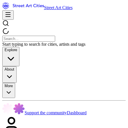
Street Art Cities
Start typing to search for cities, artists and tags
Explore
About
More
Support the community
Dashboard