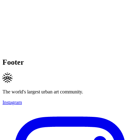
Footer
The world's largest urban art community.
Instagram