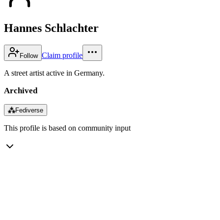
Hannes Schlachter
Claim profile
Follow
A street artist active in Germany.
Archived
⁂
Fediverse
This profile is based on community input