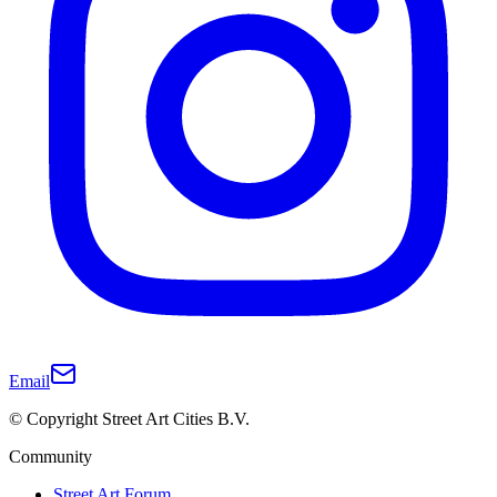
Email
© Copyright Street Art Cities B.V.
Community
Street Art Forum