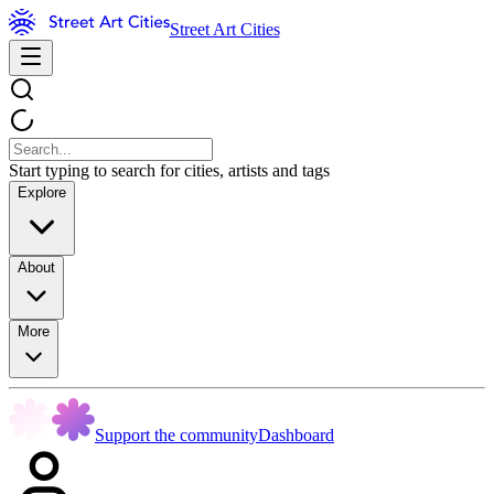
Street Art Cities
Start typing to search for cities, artists and tags
Explore
About
More
Support the community
Dashboard