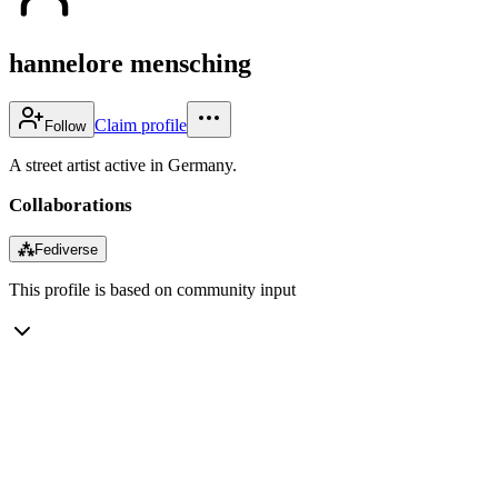
hannelore mensching
Claim profile
Follow
A street artist active in Germany.
Collaborations
⁂
Fediverse
This profile is based on community input