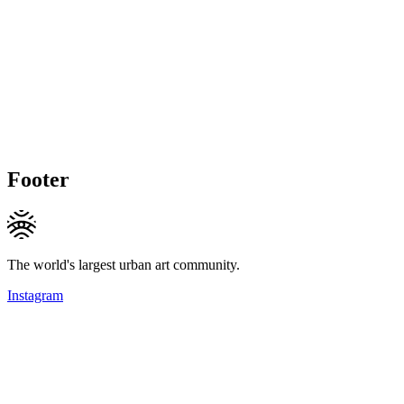
Footer
The world's largest urban art community.
Instagram