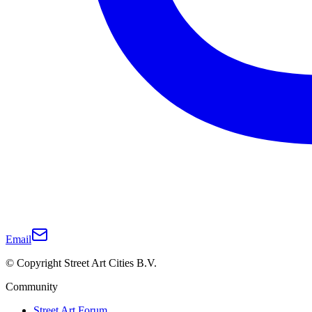
Email
© Copyright Street Art Cities B.V.
Community
Street Art Forum