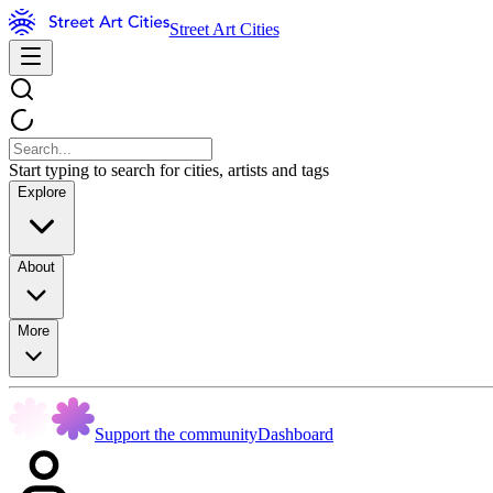
Street Art Cities
Start typing to search for cities, artists and tags
Explore
About
More
Support the community
Dashboard