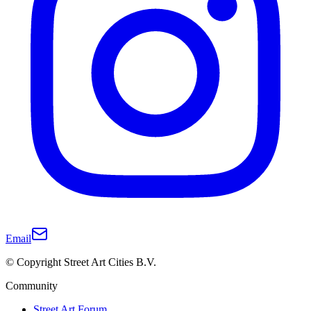
Email
© Copyright Street Art Cities B.V.
Community
Street Art Forum