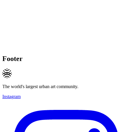
Footer
The world's largest urban art community.
Instagram