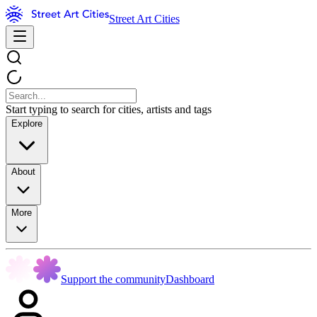
Street Art Cities
Start typing to search for cities, artists and tags
Explore
About
More
Support the community
Dashboard