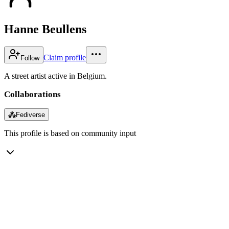
Hanne Beullens
Claim profile
Follow
A street artist active in Belgium.
Collaborations
⁂
Fediverse
This profile is based on community input