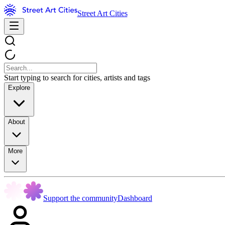
Street Art Cities
Start typing to search for cities, artists and tags
Explore
About
More
Support the community
Dashboard