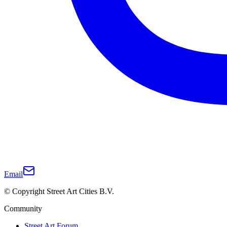
Email
© Copyright Street Art Cities B.V.
Community
Street Art Forum