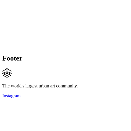
Footer
The world's largest urban art community.
Instagram