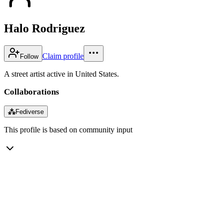
Halo Rodriguez
Claim profile
Follow
A street artist active in United States.
Collaborations
⁂
Fediverse
This profile is based on community input