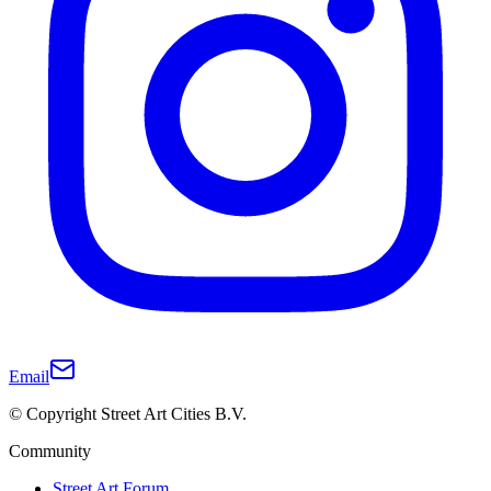
Email
© Copyright Street Art Cities B.V.
Community
Street Art Forum