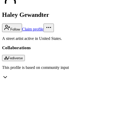
Haley Gewandter
Claim profile
Follow
A street artist active in United States.
Collaborations
⁂
Fediverse
This profile is based on community input