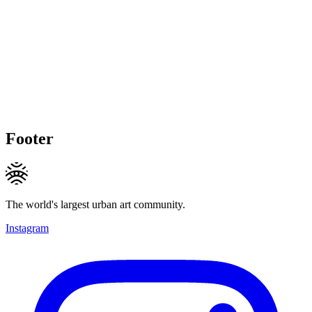
Footer
The world's largest urban art community.
Instagram