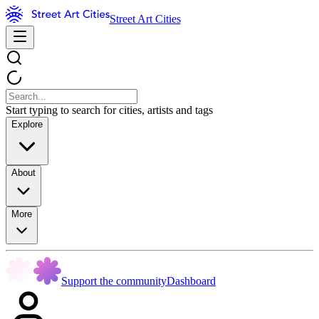
Street Art Cities
Start typing to search for cities, artists and tags
Explore
About
More
Support the community
Dashboard