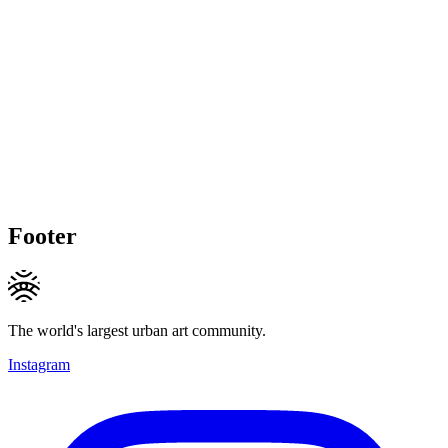
Footer
The world's largest urban art community.
Instagram