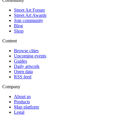
Community
Street Art Forum
Street Art Awards
Join community
Blog
Shop
Content
Browse cities
Upcoming events
Guides
Daily artwork
Open data
RSS feed
Company
About us
Products
Map platform
Legal