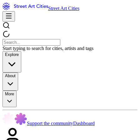
Street Art Cities
Start typing to search for cities, artists and tags
Explore
About
More
Support the community
Dashboard