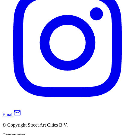
Email
© Copyright Street Art Cities B.V.