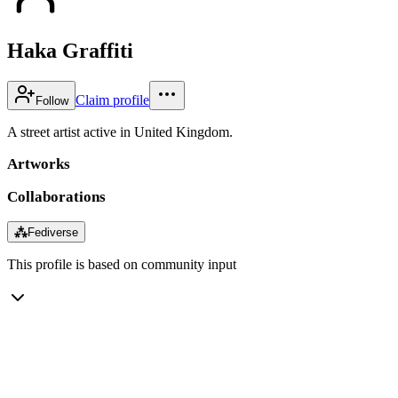
Haka Graffiti
Claim profile
Follow
A street artist active in United Kingdom.
Artworks
Collaborations
⁂
Fediverse
This profile is based on community input