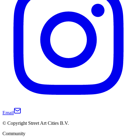
Email
© Copyright Street Art Cities B.V.
Community