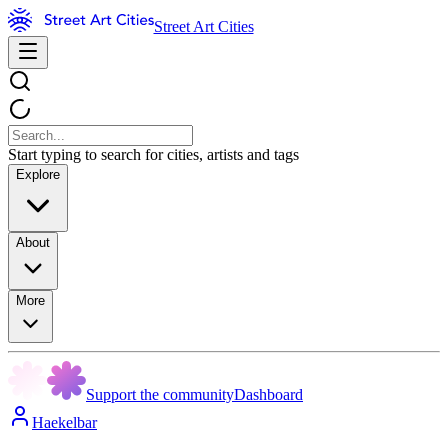
Street Art Cities
Start typing to search for cities, artists and tags
Explore
About
More
Support the community
Dashboard
Haekelbar