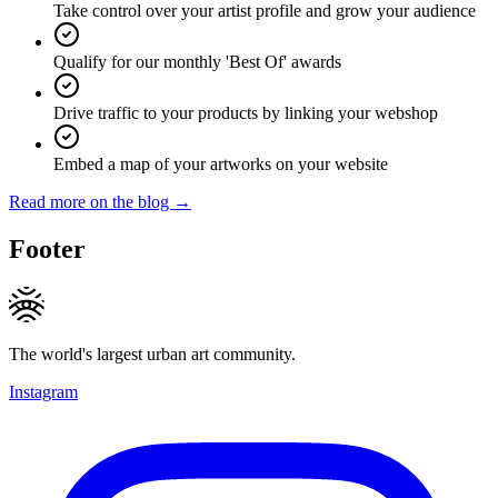
Take control over your artist profile and grow your audience
Qualify for our monthly 'Best Of' awards
Drive traffic to your products by linking your webshop
Embed a map of your artworks on your website
Read more on the blog →
Footer
The world's largest urban art community.
Instagram