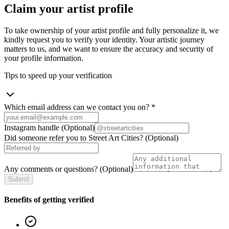
Claim your artist profile
To take ownership of your artist profile and fully personalize it, we
kindly request you to verify your identity. Your artistic journey
matters to us, and we want to ensure the accuracy and security of
your profile information.
Tips to speed up your verification
Which email address can we contact you on?
*
Instagram handle
(Optional)
Did someone refer you to Street Art Cities?
(Optional)
Any comments or questions?
(Optional)
Submit
Benefits of getting verified