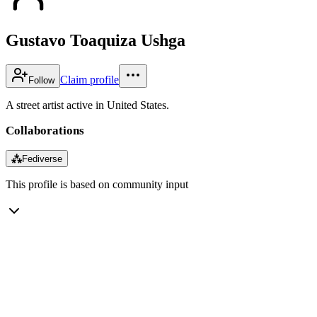
Gustavo Toaquiza Ushga
Claim profile
Follow
A street artist active in United States.
Collaborations
⁂
Fediverse
This profile is based on community input