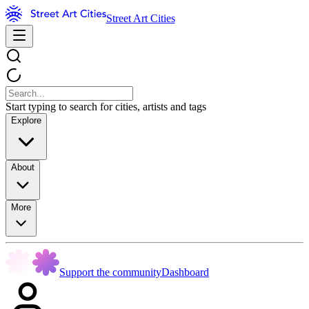
Street Art Cities
Start typing to search for cities, artists and tags
Explore
About
More
Support the community
Dashboard