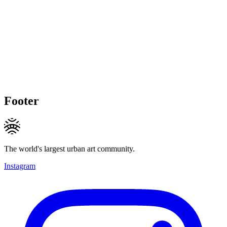
Footer
The world's largest urban art community.
Instagram