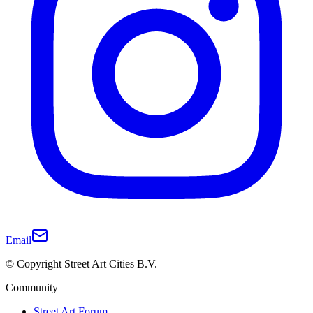
Email
© Copyright Street Art Cities B.V.
Community
Street Art Forum