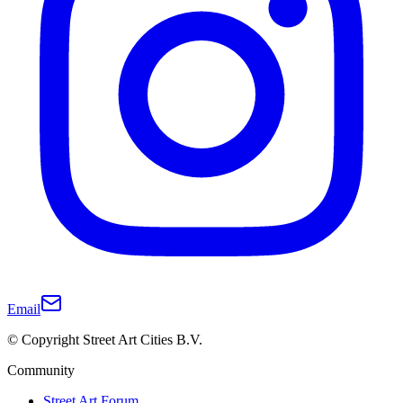
Email
© Copyright Street Art Cities B.V.
Community
Street Art Forum