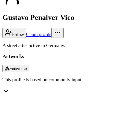
Gustavo Penalver Vico
Claim profile
Follow
A street artist active in Germany.
Artworks
⁂
Fediverse
This profile is based on community input