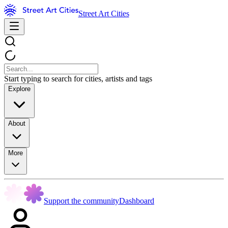
Street Art Cities
Start typing to search for cities, artists and tags
Explore
About
More
Support the community
Dashboard