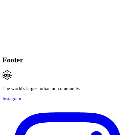
Footer
The world's largest urban art community.
Instagram