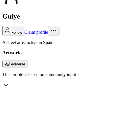
Guiye
Claim profile
Follow
A street artist active in Spain.
Artworks
⁂
Fediverse
This profile is based on community input