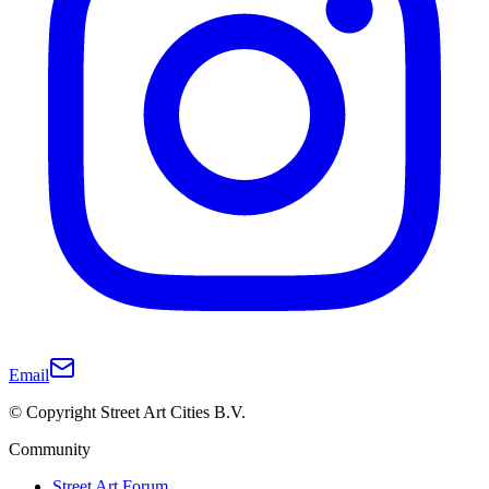
Email
© Copyright Street Art Cities B.V.
Community
Street Art Forum