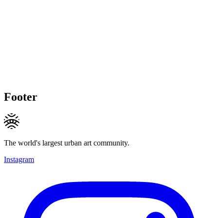
Footer
The world's largest urban art community.
Instagram