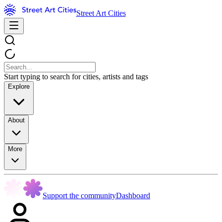
Street Art Cities
Start typing to search for cities, artists and tags
Explore
About
More
Support the community
Dashboard