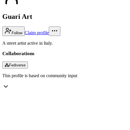
Guari Art
Claim profile
Follow
A street artist active in Italy.
Collaborations
⁂
Fediverse
This profile is based on community input