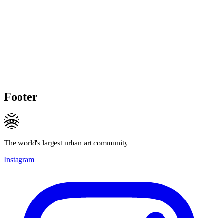
Footer
The world's largest urban art community.
Instagram