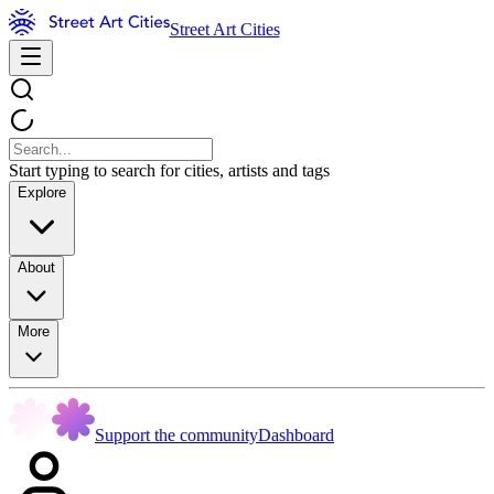
Street Art Cities
Start typing to search for cities, artists and tags
Explore
About
More
Support the community
Dashboard