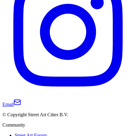
Email
© Copyright Street Art Cities B.V.
Community
Street Art Forum