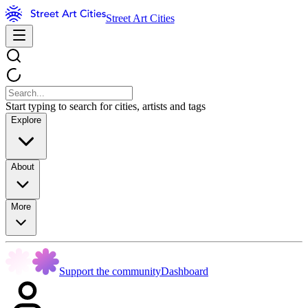
Street Art Cities
Start typing to search for cities, artists and tags
Explore
About
More
Support the community
Dashboard