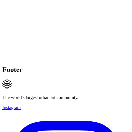
Footer
The world's largest urban art community.
Instagram