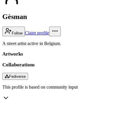
Gèsman
Claim profile
Follow
A street artist active in Belgium.
Artworks
Collaborations
⁂
Fediverse
This profile is based on community input