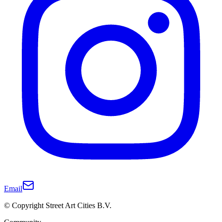
Email
© Copyright Street Art Cities B.V.