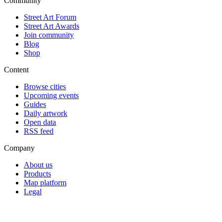
Community
Street Art Forum
Street Art Awards
Join community
Blog
Shop
Content
Browse cities
Upcoming events
Guides
Daily artwork
Open data
RSS feed
Company
About us
Products
Map platform
Legal