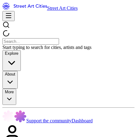
Street Art Cities
Start typing to search for cities, artists and tags
Explore
About
More
Support the community
Dashboard