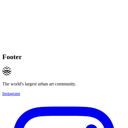
Footer
The world's largest urban art community.
Instagram