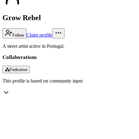
Grow Rebel
Claim profile
Follow
A street artist active in Portugal.
Collaborations
⁂
Fediverse
This profile is based on community input