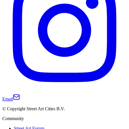
Email
© Copyright Street Art Cities B.V.
Community
Street Art Forum